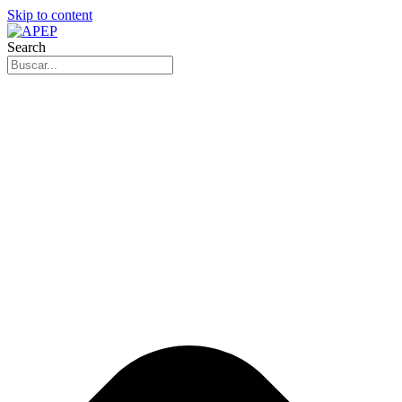
Skip to content
Search